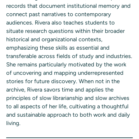
records that document institutional memory and
connect past narratives to contemporary
audiences. Rivera also teaches students to
situate research questions within their broader
historical and organizational contexts,
emphasizing these skills as essential and
transferable across fields of study and industries.
She remains particularly motivated by the work
of uncovering and mapping underrepresented
stories for future discovery. When not in the
archive, Rivera savors time and applies the
principles of slow librarianship and slow archives
to all aspects of her life, cultivating a thoughtful
and sustainable approach to both work and daily
living.