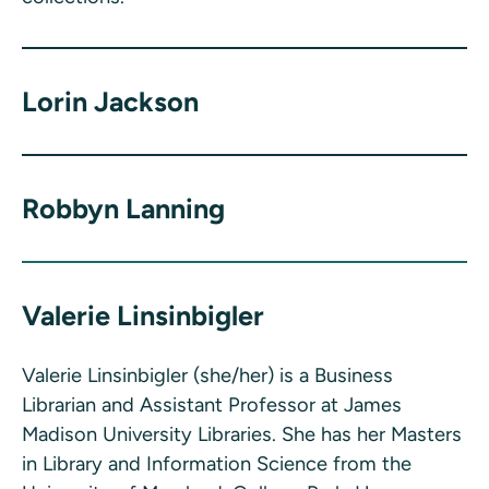
Lorin Jackson
Robbyn Lanning
Valerie Linsinbigler
Valerie Linsinbigler (she/her) is a Business
Librarian and Assistant Professor at James
Madison University Libraries. She has her Masters
in Library and Information Science from the