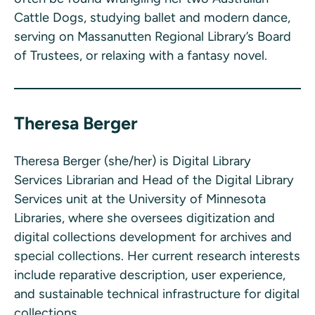
Cattle Dogs, studying ballet and modern dance,
serving on Massanutten Regional Library’s Board
of Trustees, or relaxing with a fantasy novel.
Theresa Berger
Theresa Berger (she/her) is Digital Library
Services Librarian and Head of the Digital Library
Services unit at the University of Minnesota
Libraries, where she oversees digitization and
digital collections development for archives and
special collections. Her current research interests
include reparative description, user experience,
and sustainable technical infrastructure for digital
collections.