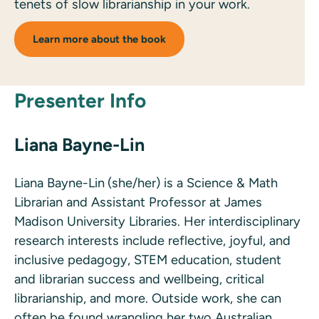
tenets of slow librarianship in your work.
Learn more about the book
Presenter Info
Liana Bayne-Lin
Liana Bayne-Lin
(she/her) is a Science & Math
Librarian and Assistant Professor at James
Madison University Libraries. Her interdisciplinary
research interests include reflective, joyful, and
inclusive pedagogy, STEM education, student
and librarian success and wellbeing, critical
librarianship, and more. Outside work, she can
often be found wrangling her two Australian