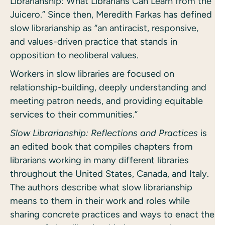
Librarianship: What Librarians Can Learn from the
Juicero.” Since then, Meredith Farkas has defined
slow librarianship as “an antiracist, responsive,
and values-driven practice that stands in
opposition to neoliberal values.
Workers in slow libraries are focused on
relationship-building, deeply understanding and
meeting patron needs, and providing equitable
services to their communities.”
Slow Librarianship: Reflections and Practices
is
an edited book that compiles chapters from
librarians working in many different libraries
throughout the United States, Canada, and Italy.
The authors describe what slow librarianship
means to them in their work and roles while
sharing concrete practices and ways to enact the