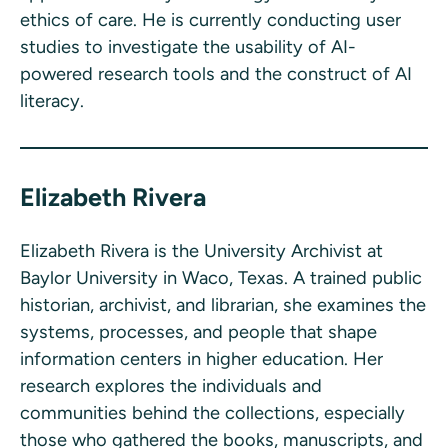
ethics of care. He is currently conducting user
studies to investigate the usability of AI-
powered research tools and the construct of AI
literacy.
Elizabeth Rivera
Elizabeth Rivera is the University Archivist at
Baylor University in Waco, Texas. A trained public
historian, archivist, and librarian, she examines the
systems, processes, and people that shape
information centers in higher education. Her
research explores the individuals and
communities behind the collections, especially
those who gathered the books, manuscripts, and