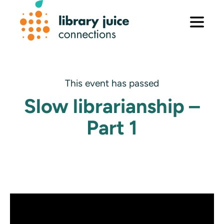
Skip
to
content
This event has passed
Slow librarianship –
Part 1