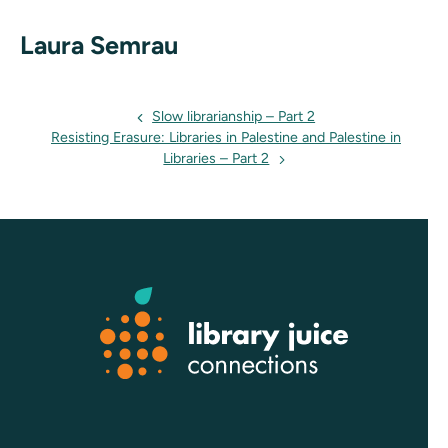
Laura Semrau
Events
Slow librarianship – Part 2
Resisting Erasure: Libraries in Palestine and Palestine in
navigation
Libraries – Part 2
Footer