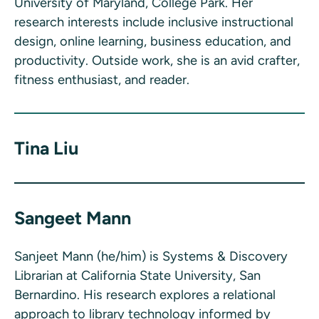
University of Maryland, College Park. Her
research interests include inclusive instructional
design, online learning, business education, and
productivity. Outside work, she is an avid crafter,
fitness enthusiast, and reader.
Tina Liu
Sangeet Mann
Sanjeet Mann (he/him) is Systems & Discovery
Librarian at California State University, San
Bernardino. His research explores a relational
approach to library technology informed by