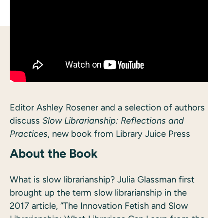
Editor Ashley Rosener and a selection of authors
discuss
Slow Librarianship: Reflections and
Practices
, new book from Library Juice Press
About the Book
What is slow librarianship? Julia Glassman first
brought up the term slow librarianship in the
2017 article, “The Innovation Fetish and Slow