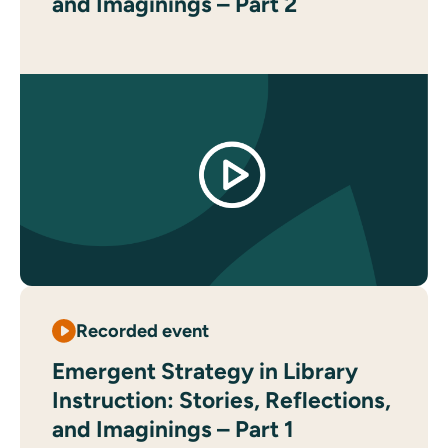
and Imaginings – Part 2
Recorded event
Emergent Strategy in Library
Instruction: Stories, Reflections,
and Imaginings – Part 1