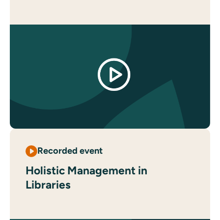
Recorded event
Holistic Management in
Libraries