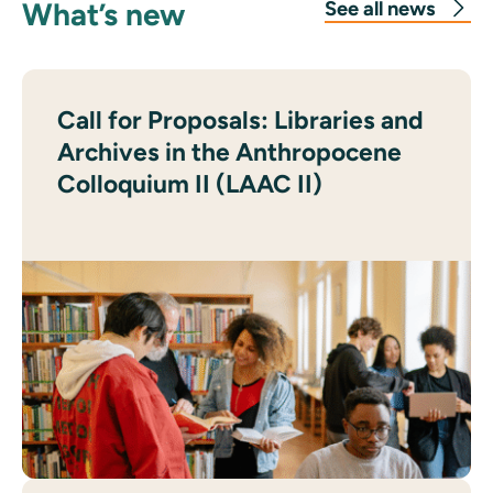
What’s new
See all news
Call for Proposals: Libraries and
Archives in the Anthropocene
Colloquium II (LAAC II)