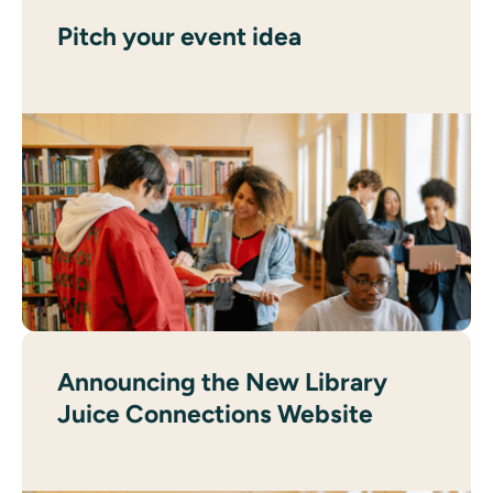
Pitch your event idea
Announcing the New Library
Juice Connections Website