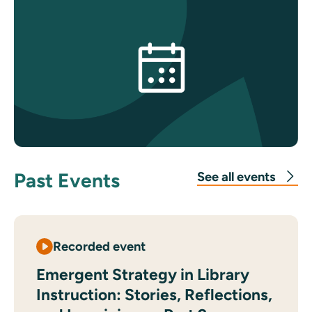
Past Events
See all events
Recorded event
Emergent Strategy in Library
Instruction: Stories, Reflections,