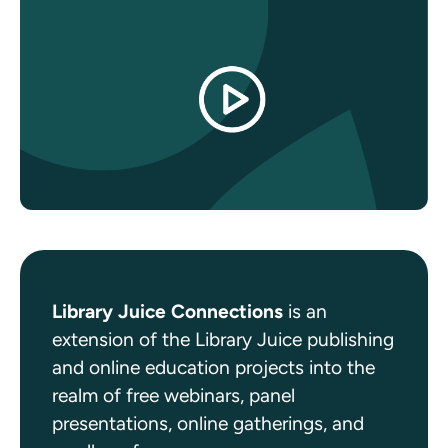
Library Juice Connections
is an
extension of the Library Juice publishing
and online education projects into the
realm of free webinars, panel
presentations, online gatherings, and