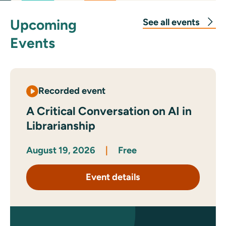
Upcoming
See all events
Events
Recorded event
A Critical Conversation on AI in
Librarianship
August 19, 2026
|
Free
Event details