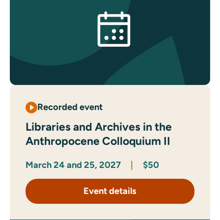
Recorded event
Libraries and Archives in the
Anthropocene Colloquium II
March 24 and 25, 2027
|
$50
Event details