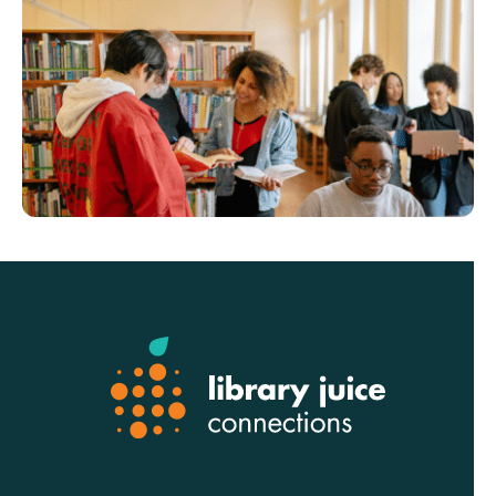
Footer