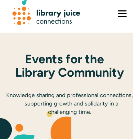
Skip
to
content
Events for the
Library Community
Knowledge sharing and professional connections,
supporting growth and solidarity in a
challenging time.