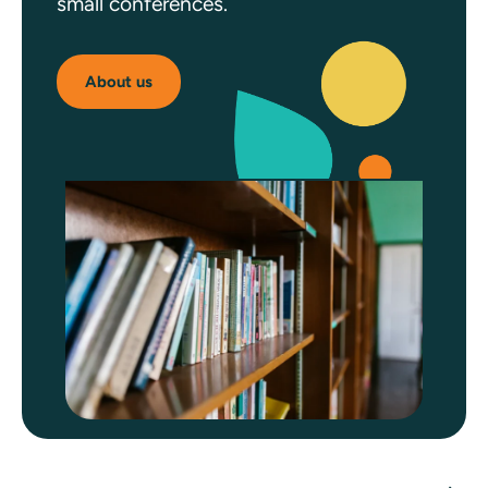
small conferences.
About us